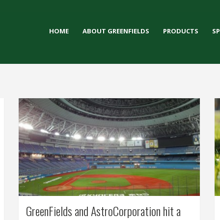
HOME
ABOUT GREENFIELDS
PRODUCTS
S
GreenFields and AstroCorporation hit a