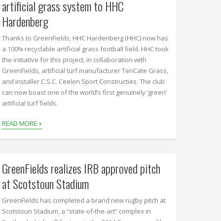
artificial grass system to HHC
Hardenberg
Thanks to GreenFields, HHC Hardenberg (HHC) now has
a 100% recyclable artificial grass football field. HHC took
the initiative for this project, in collaboration with
GreenFields, artificial turf manufacturer TenCate Grass,
and installer C.S.C. Ceelen Sport Constructies. The club
can now boast one of the world’s first genuinely ‘green’
artificial turf fields.
›
READ MORE
GreenFields realizes IRB approved pitch
at Scotstoun Stadium
GreenFields has completed a brand new rugby pitch at
Scotstoun Stadium, a “state-of-the-art” complex in