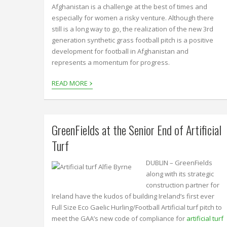
Afghanistan is a challenge at the best of times and
especially for women a risky venture. Although there
still is a long way to go, the realization of the new 3rd
generation synthetic grass football pitch is a positive
development for football in Afghanistan and
represents a momentum for progress.
›
READ MORE
GreenFields at the Senior End of Artificial
Turf
DUBLIN – GreenFields
along with its strategic
construction partner for
Ireland have the kudos of building Ireland’s first ever
Full Size Eco Gaelic Hurling/Football Artificial turf pitch to
meet the GAA’s new code of compliance for
artificial turf