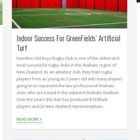
Indoor Success For GreenFields’ Artificial
Turf
Hamilton Old Boys Rugby Club is one of the oldest and
most successful rugby clubs in the Waikato region of
New Zealand. As an amateur club, they train rugby
players from as young as 5 years old with many players
going on to represent the two professional Waikato
clubs who are based in the adjacent Waikato Stadium.
Over the years the club has produced 8 All Black
players and 22 New Zealand representatives.
›
READ MORE