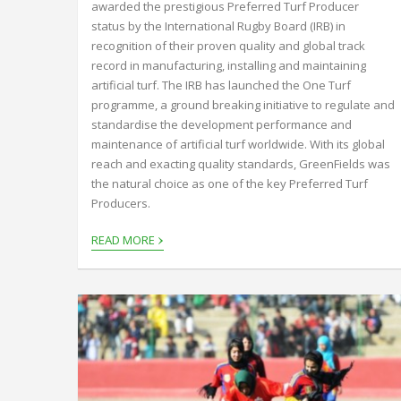
awarded the prestigious Preferred Turf Producer
status by the International Rugby Board (IRB) in
recognition of their proven quality and global track
record in manufacturing, installing and maintaining
artificial turf. The IRB has launched the One Turf
programme, a ground breaking initiative to regulate and
standardise the development performance and
maintenance of artificial turf worldwide. With its global
reach and exacting quality standards, GreenFields was
the natural choice as one of the key Preferred Turf
Producers.
›
READ MORE