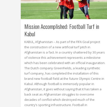
Mission Accomplished: Football Turf in
Kabul
KABUL, Afghanistan – As part of the FIFA Goal project
the construction of a new artificial turf pitch in
Afghanistan is a fact. In a country shattered by 30 years
of violence this achievement represents a milestone
which has been celebrated with an official inauguration.
The Dutch company GreenFields, a leading synthetic
turf company, has completed the installation of this
brand new football field at the future Olympic Centre in
Kabul. Although football is immensely popular in
Afghanistan, it goes without saying that it has taken a
back seat as Afghanistan struggles to overcome
decades of conflict which destroyed much of the
country’s sporting infrastructure. Football in