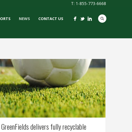
T: 1-855-773-6668
PORTS
NEWS
CONTACT US
GreenFields delivers fully recyclable