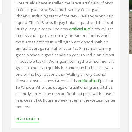
GreenFields have installed the latest artificial turf pitch
in Wellington New Zealand. Used by Wellington
Phoenix, including stars of the New Zealand World Cup
squad, The All Blacks Rugby Union squad and the local
Rugby League team. The new
artificial turf
pitch will get
intensive usage even during the winter months when
most grass pitches in Wellington are closed. With an
annual average rainfall of over 1250 mm, maintaining
grass pitches in good condition year round is an almost
impossible task In Wellington. During the winter months,
grass pitches can quickly become mud baths. This was
one of the key reasons that Wellington City Council
chose to install a new GreenFields
artificial turf
pitch at
Te Whaea. Whereas usage of traditional grass pitches
is strictly limited, the new artificial turf pitch will be used
in excess of 60 hours a week, even in the wettest winter
months.
›
READ MORE