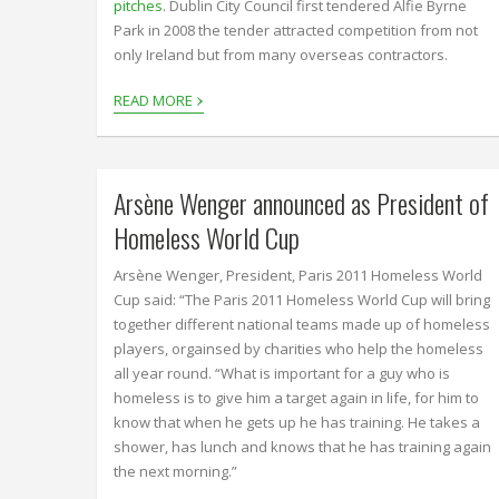
pitches
. Dublin City Council first tendered Alfie Byrne
Park in 2008 the tender attracted competition from not
only Ireland but from many overseas contractors.
›
READ MORE
Arsène Wenger announced as President of
Homeless World Cup
Arsène Wenger, President, Paris 2011 Homeless World
Cup said: “The Paris 2011 Homeless World Cup will bring
together different national teams made up of homeless
players, orgainsed by charities who help the homeless
all year round. “What is important for a guy who is
homeless is to give him a target again in life, for him to
know that when he gets up he has training. He takes a
shower, has lunch and knows that he has training again
the next morning.”