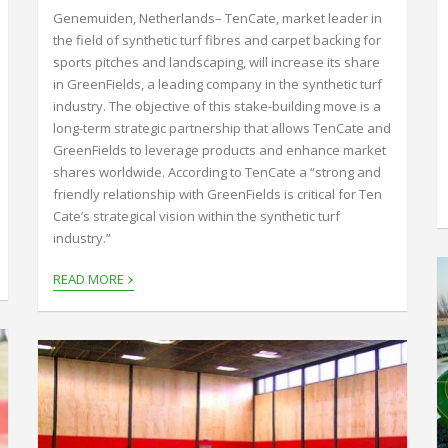
Genemuiden, Netherlands– TenCate, market leader in
the field of synthetic turf fibres and carpet backing for
sports pitches and landscaping, will increase its share
in GreenFields, a leading company in the synthetic turf
industry. The objective of this stake-building move is a
long-term strategic partnership that allows TenCate and
GreenFields to leverage products and enhance market
shares worldwide. According to TenCate a “strong and
friendly relationship with GreenFields is critical for Ten
Cate’s strategical vision within the synthetic turf
industry.”
›
READ MORE