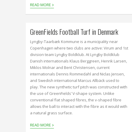
›
READ MORE
GreenFields Football Turf in Denmark
Lyngby-Taarbæk Kommune is a municipality near
Copenhagen where two clubs are active: Virum and 1st
division team Lyngby Boldklub. At Lyngby Boldklub
Danish internationals Klaus Berggreen, Henrik Larsen,
Miklos Molnar and Bent Christensen, current
internationals Dennis Rommedahl and Niclas Jensen,
and Swedish international Marcus Allbäck used to
play. The new synthetic turf pitch was constructed with
the use of GreenFields’ V-shape system. Unlike
conventional flat shaped fibres, the v-shaped fibre
allows the ball to interact with the fibre as it would with
a natural grass surface.
›
READ MORE