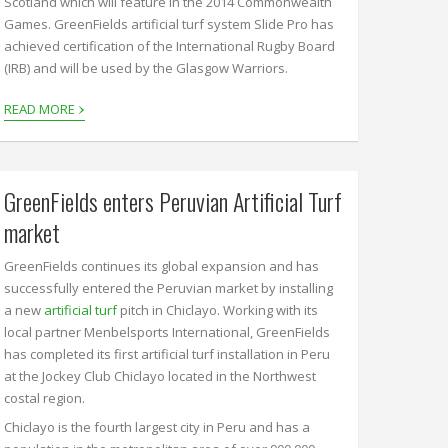
Scotland which will feature in the 2014 Commonwealth
Games. GreenFields artificial turf system Slide Pro has
achieved certification of the International Rugby Board
(IRB) and will be used by the Glasgow Warriors.
›
READ MORE
GreenFields enters Peruvian Artificial Turf
market
GreenFields continues its global expansion and has
successfully entered the Peruvian market by installing
a new
artificial turf
pitch in Chiclayo. Working with its
local partner Menbelsports International, GreenFields
has completed its first artificial turf installation in Peru
at the Jockey Club Chiclayo located in the Northwest
costal region.
Chiclayo is the fourth largest city in Peru and has a