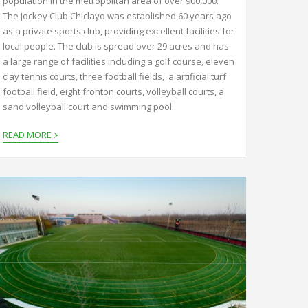
population in the metropolitan area of over 900,000.
The Jockey Club Chiclayo was established 60 years ago
as a private sports club, providing excellent facilities for
local people. The club is spread over 29 acres and has
a large range of facilities including a golf course, eleven
clay tennis courts, three football fields, a artificial turf
football field, eight fronton courts, volleyball courts, a
sand volleyball court and swimming pool.
›
READ MORE