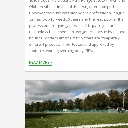
1980’s clubs like Queens Park Rangers, Luton Town and
Oldham Athletic installed the first generation pitches.
However their use was stopped in professional league
games. Skip forward 20 years and the restriction in the
professional league games is still in place yet turf
technology has moved on two generations in leaps and
bounds. Modern artificial turf pitches are completely
different products, tried, tested and approved by
football’s world governing body, FIFA.
›
READ MORE