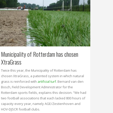
Municipality of Rotterdam has chosen
XtraGrass
Twice this year, the Municipality of Rotterdam has
chosen XtraGrass, a patented system in which natural
grass is reinforced with
artificial turf
. Bernard van den
Bosch, Field Development Administrator for the
Rotterdam sports fields, explains this decision. “We had
two football associations that each lacked 800 hours of
capacity every year, namely AGE/Zestienhoven and
HOV-DJSCR football clubs.