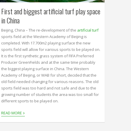
First and biggest artificial turf play space
in China
Beijing, China – The re-development of the
artificial turf
sports field at the Western Academy of Beijing is
completed. With 17.700m2 playing surface the new
sports field will allow for various sports to be played on.
It is the first synthetic grass system of FIFA Preferred
Producer GreenFields and at the same time probably
the biggest playing surface in China. The Western
Academy of Beijing, or WAB for short, decided that the
old field needed changing for various reasons. The old
sports field was too hard and not safe and due to the
growing number of students the area was too small for
different sports to be played on.
›
READ MORE