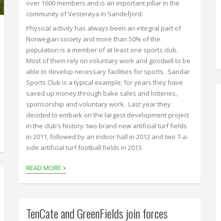
over 1600 members and is an important pillar in the
community of Vesterøya in Sandefjord.
Physical activity has always been an integral part of
Norwegian society and more than 50% of the
population is a member of at least one sports club.
Most of them rely on voluntary work and goodwill to be
able to develop necessary facilities for sports. Sandar
Sports Club is a typical example; for years they have
saved up money through bake sales and lotteries,
sponsorship and voluntary work. Last year they
decided to embark on the largest development project
in the club’s history: two brand new artificial turf fields
in 2011, followed by an indoor hall in 2012 and two 7-a-
side artificial turf football fields in 2013.
›
READ MORE
TenCate and GreenFields join forces