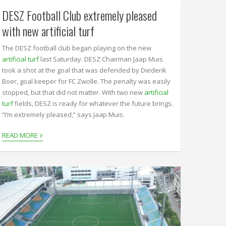
DESZ Football Club extremely pleased
with new artificial turf
The DESZ football club began playing on the new
artificial turf
last Saturday. DESZ Chairman Jaap Muis
took a shot at the goal that was defended by Diederik
Boer, goal keeper for FC Zwolle. The penalty was easily
stopped, but that did not matter. With two new
artificial
turf
fields, DESZ is ready for whatever the future brings.
“I’m extremely pleased,” says Jaap Muis.
›
READ MORE