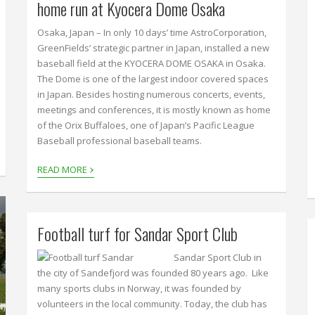
home run at Kyocera Dome Osaka
Osaka, Japan – In only 10 days’ time AstroCorporation,
GreenFields’ strategic partner in Japan, installed a new
baseball field at the KYOCERA DOME OSAKA in Osaka.
The Dome is one of the largest indoor covered spaces
in Japan. Besides hosting numerous concerts, events,
meetings and conferences, it is mostly known as home
of the Orix Buffaloes, one of Japan’s Pacific League
Baseball professional baseball teams.
›
READ MORE
Football turf for Sandar Sport Club
Sandar Sport Club in
the city of Sandefjord was founded 80 years ago. Like
many sports clubs in Norway, it was founded by
volunteers in the local community. Today, the club has