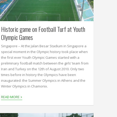
Historic game on Football Turf at Youth
Olympic Games
Singapore – At the Jalan Besar Stadium in Singapore a
special moment in the Olympic history took place when
the first ever Youth Olympic Games started with a
preliminary football match between the girls’ team from
Iran and Turkey on the 12th of August 2010. Only two
times before in history the Olympics have been
inaugurated: the Summer Olympics in Athens and the
Winter Olympics in Chamonix.
›
READ MORE