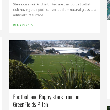
Stenhousemuir Airdrie United are the fourth Scottish
club having their pitch converted from natural grass to a
artificial turf surface.
›
READ MORE
Football and Rugby stars train on
GreenFields Pitch