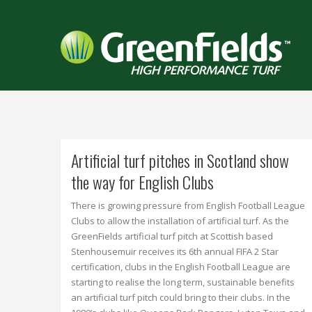
Artificial turf pitches in Scotland show
the way for English Clubs
There is growing pressure from English Football League
Clubs to allow the installation of artificial turf. As the
GreenFields artificial turf pitch at Scottish based
Stenhousemuir receives its 6th annual FIFA 2 Star
certification, clubs in the English Football League are
starting to realise the long term, sustainable benefits
an artificial turf pitch could bring to their clubs. In the