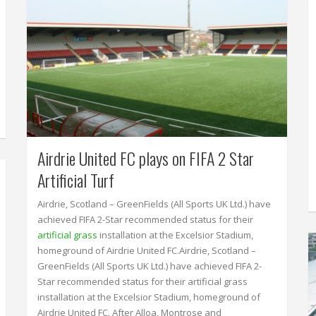
Airdrie United FC plays on FIFA 2 Star
Artificial Turf
Airdrie, Scotland – GreenFields (All Sports UK Ltd.) have
achieved FIFA 2-Star recommended status for their
artificial grass
installation at the Excelsior Stadium,
homeground of Airdrie United FC.Airdrie, Scotland –
GreenFields (All Sports UK Ltd.) have achieved FIFA 2-
Star recommended status for their artificial grass
installation at the Excelsior Stadium, homeground of
Airdrie United FC. After Alloa, Montrose and