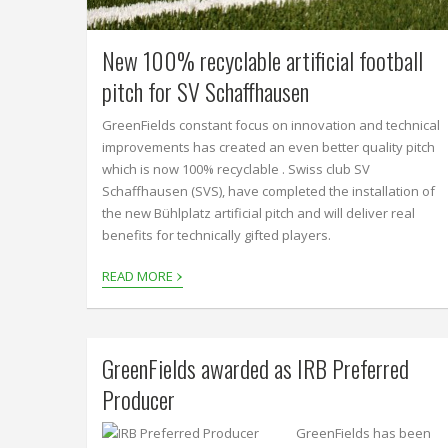
New 100% recyclable artificial football
pitch for SV Schaffhausen
GreenFields constant focus on innovation and technical
improvements has created an even better quality pitch
which is now 100% recyclable . Swiss club SV
Schaffhausen (SVS), have completed the installation of
the new Bühlplatz artificial pitch and will deliver real
benefits for technically gifted players.
›
READ MORE
GreenFields awarded as IRB Preferred
Producer
GreenFields has been