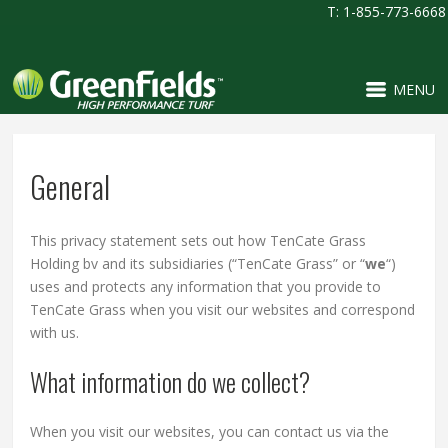
T: 1-855-773-6668
MENU
General
This privacy statement sets out how TenCate Grass
Holding bv and its subsidiaries (“TenCate Grass” or “
we
“)
uses and protects any information that you provide to
TenCate Grass when you visit our websites and correspond
with us.
What information do we collect?
When you visit our websites, you can contact us via the