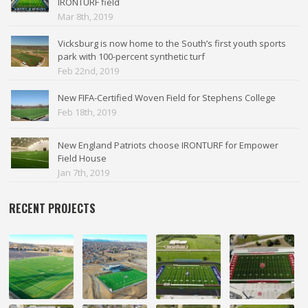
IRONTURF field
Mar 8th, 2019
Vicksburg is now home to the South’s first youth sports
park with 100-percent synthetic turf
Feb 22nd, 2019
New FIFA-Certified Woven Field for Stephens College
Feb 18th, 2019
New England Patriots choose IRONTURF for Empower
Field House
Jan 7th, 2019
RECENT PROJECTS