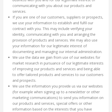
communicating with you about our products and
services.
If you are one of our customers, suppliers or prospects,
we use your information to establish and fulfil our
contract with you. This may include verifying your
identity, communicating with you and arranging the
provision of products and services. We may also use
your information for our legitimate interest of
documenting and managing our internal administration.
We use the data we gain from use of our websites for
market research in pursuance of our legitimate interests
of improving our products and services and being able
to offer tailored products and services to our customers
and prospects.
We use the information you provide us via our websites
(for example when signing up to a newsletter or other
marketing communications) to send you information on
our products and services, special offers or other
information based on the interests that you have