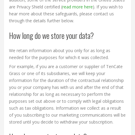
are Privacy Shield certified (
read more here
). If you wish to
hear more about these safeguards, please contact us
through the details further below.
How long do we store your data?
We retain information about you only for as long as
needed for the purposes for which it was collected.
For example, if you are a customer or supplier of TenCate
Grass or one of its subsidiaries, we will keep your
information for the duration of the contractual relationship
you or your company has with us and after the end of that
relationship for as long as necessary to perform the
purposes set out above or to comply with legal obligations
such as tax obligations. Information we collect as a result
of you subscribing to our marketing communications will be
stored until you decide to withdraw your subscription.