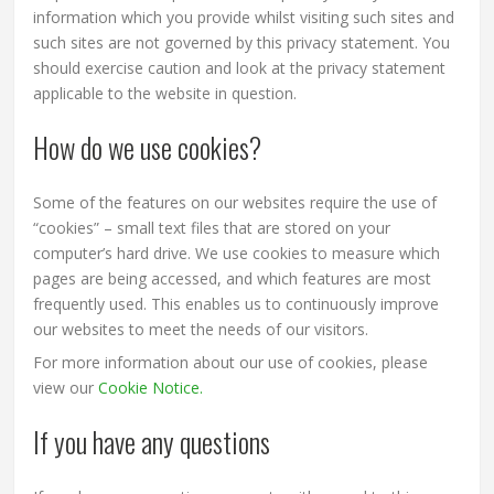
information which you provide whilst visiting such sites and
such sites are not governed by this privacy statement. You
should exercise caution and look at the privacy statement
applicable to the website in question.
How do we use cookies?
Some of the features on our websites require the use of
“cookies” – small text files that are stored on your
computer’s hard drive. We use cookies to measure which
pages are being accessed, and which features are most
frequently used. This enables us to continuously improve
our websites to meet the needs of our visitors.
For more information about our use of cookies, please
view our
Cookie Notice.
If you have any questions