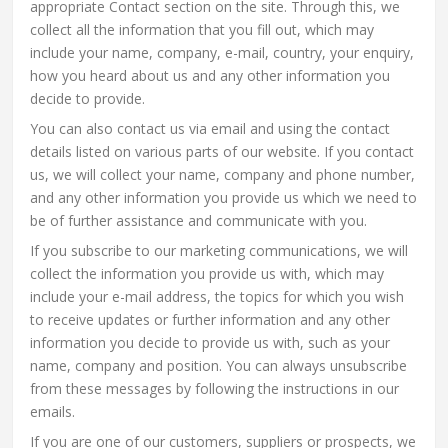
appropriate Contact section on the site. Through this, we
collect all the information that you fill out, which may
include your name, company, e-mail, country, your enquiry,
how you heard about us and any other information you
decide to provide.
You can also contact us via email and using the contact
details listed on various parts of our website. If you contact
us, we will collect your name, company and phone number,
and any other information you provide us which we need to
be of further assistance and communicate with you.
If you subscribe to our marketing communications, we will
collect the information you provide us with, which may
include your e-mail address, the topics for which you wish
to receive updates or further information and any other
information you decide to provide us with, such as your
name, company and position. You can always unsubscribe
from these messages by following the instructions in our
emails.
If you are one of our customers, suppliers or prospects, we