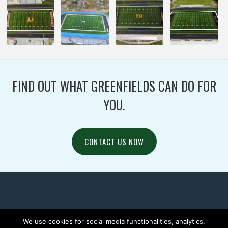
FIND OUT WHAT GREENFIELDS CAN DO FOR
YOU.
CONTACT US NOW
We use cookies for social media functionalities, analytics,