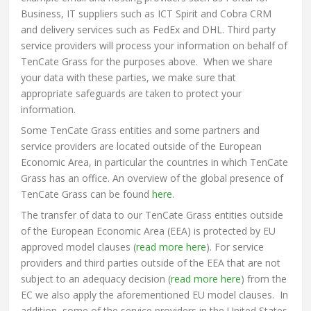
Business, IT suppliers such as ICT Spirit and Cobra CRM
and delivery services such as FedEx and DHL. Third party
service providers will process your information on behalf of
TenCate Grass for the purposes above. When we share
your data with these parties, we make sure that
appropriate safeguards are taken to protect your
information.
Some TenCate Grass entities and some partners and
service providers are located outside of the European
Economic Area, in particular the countries in which TenCate
Grass has an office. An overview of the global presence of
TenCate Grass can be found
here
.
The transfer of data to our TenCate Grass entities outside
of the European Economic Area (EEA) is protected by EU
approved model clauses (
read more here
). For service
providers and third parties outside of the EEA that are not
subject to an adequacy decision (
read more here
) from the
EC we also apply the aforementioned EU model clauses. In
addition, some of the service providers in the United States