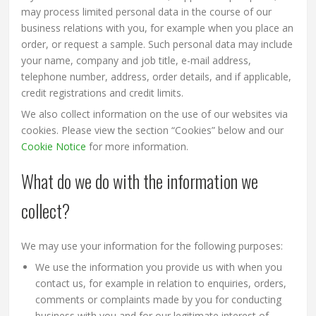
may process limited personal data in the course of our
business relations with you, for example when you place an
order, or request a sample. Such personal data may include
your name, company and job title, e-mail address,
telephone number, address, order details, and if applicable,
credit registrations and credit limits.
We also collect information on the use of our websites via
cookies. Please view the section “Cookies” below and our
Cookie Notice
for more information.
What do we do with the information we
collect?
We may use your information for the following purposes:
We use the information you provide us with when you
contact us, for example in relation to enquiries, orders,
comments or complaints made by you for conducting
business with you and for our legitimate interest of