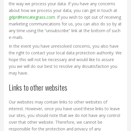
the way we process your data. If you have any concerns
about how we process your data, you can get in touch at
gdpr@tencategrass.com
. If you wish to opt out of receiving
marketing communications for us, you can also do so by at
any time using the “unsubscribe” link at the bottom of such
e-mails.
In the event you have unresolved concerns, you also have
the right to contact your local data protection authority. We
hope this will not be necessary and would like to assure
you we will do our best to resolve any dissatisfaction you
may have.
Links to other websites
Our websites may contain links to other websites of
interest. However, once you have used these links to leave
our sites, you should note that we do not have any control
over that other website. Therefore, we cannot be
responsible for the protection and privacy of any