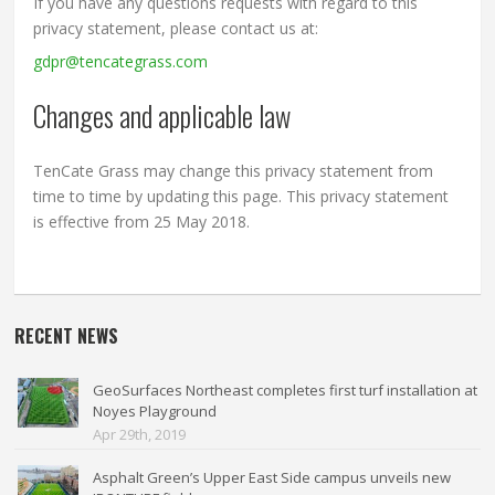
If you have any questions requests with regard to this
privacy statement, please contact us at:
gdpr@tencategrass.com
Changes and applicable law
TenCate Grass may change this privacy statement from
time to time by updating this page. This privacy statement
is effective from 25 May 2018.
RECENT NEWS
GeoSurfaces Northeast completes first turf installation at
Noyes Playground
Apr 29th, 2019
Asphalt Green’s Upper East Side campus unveils new