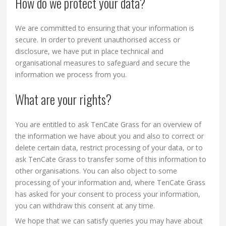
How do we protect your data?
We are committed to ensuring that your information is
secure. In order to prevent unauthorised access or
disclosure, we have put in place technical and
organisational measures to safeguard and secure the
information we process from you.
What are your rights?
You are entitled to ask TenCate Grass for an overview of
the information we have about you and also to correct or
delete certain data, restrict processing of your data, or to
ask TenCate Grass to transfer some of this information to
other organisations. You can also object to some
processing of your information and, where TenCate Grass
has asked for your consent to process your information,
you can withdraw this consent at any time.
We hope that we can satisfy queries you may have about