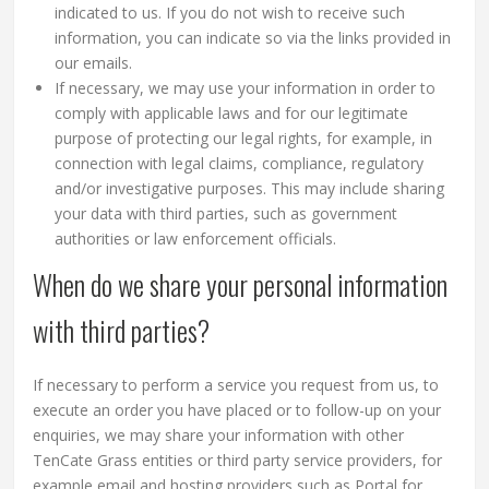
indicated to us. If you do not wish to receive such
information, you can indicate so via the links provided in
our emails.
If necessary, we may use your information in order to
comply with applicable laws and for our legitimate
purpose of protecting our legal rights, for example, in
connection with legal claims, compliance, regulatory
and/or investigative purposes. This may include sharing
your data with third parties, such as government
authorities or law enforcement officials.
When do we share your personal information
with third parties?
If necessary to perform a service you request from us, to
execute an order you have placed or to follow-up on your
enquiries, we may share your information with other
TenCate Grass entities or third party service providers, for
example email and hosting providers such as Portal for