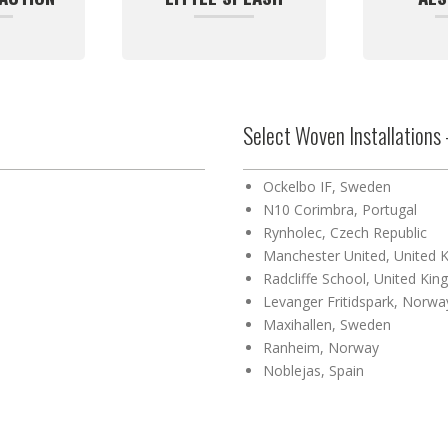
Select Woven Installations 
Ockelbo IF, Sweden
N10 Corimbra, Portugal
Rynholec, Czech Republic
Manchester United, United 
Radcliffe School, United Ki
Levanger Fritidspark, Norwa
Maxihallen, Sweden
Ranheim, Norway
Noblejas, Spain