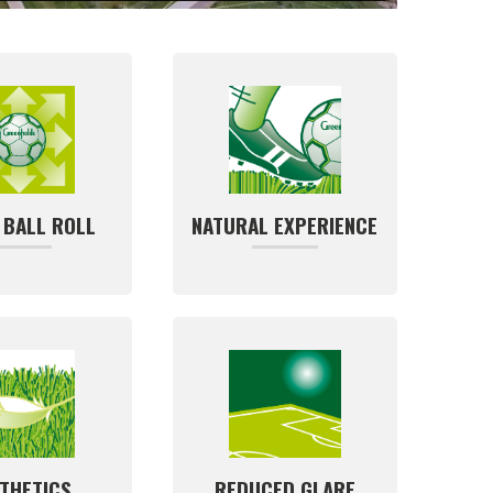
 BALL ROLL
NATURAL EXPERIENCE
THETICS
REDUCED GLARE