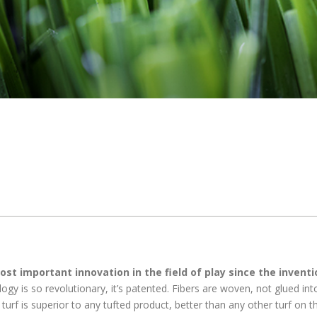
st important innovation in the field of play since the inventi
ogy is so revolutionary, it’s patented. Fibers are woven, not glued int
urf is superior to any tufted product, better than any other turf on t