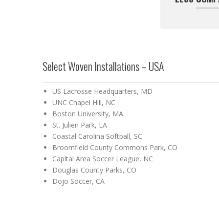
Select Woven Installations – USA
US Lacrosse Headquarters, MD
UNC Chapel Hill, NC
Boston University, MA
St. Julien Park, LA
Coastal Carolina Softball, SC
Broomfield County Commons Park, CO
Capital Area Soccer League, NC
Douglas County Parks, CO
Dojo Soccer, CA