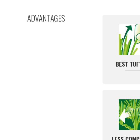
ADVANTAGES
BEST TUF
LESS COMP