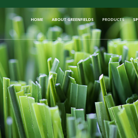
HOME
ABOUT GREENFIELDS
PRODUCTS
S