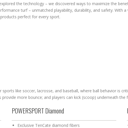
explored the technology – we discovered ways to maximize the benefit
rformance turf – unmatched playability, durability, and safety. With a 
products perfect for every sport.
r sports like soccer, lacrosse, and baseball, where ball behavior is criti
ss provide more bounce; and players can kick (scoop) underneath the f
POWERSPORT Diamond
Exclusive TenCate diamond fibers