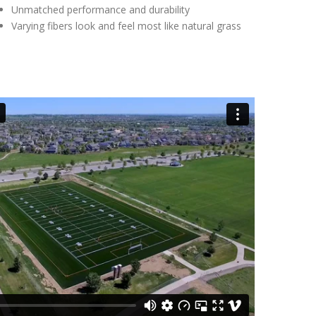
Unmatched performance and durability
Varying fibers look and feel most like natural grass