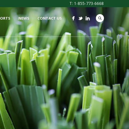
T: 1-855-773-6668
PORTS
NEWS
CONTACT US