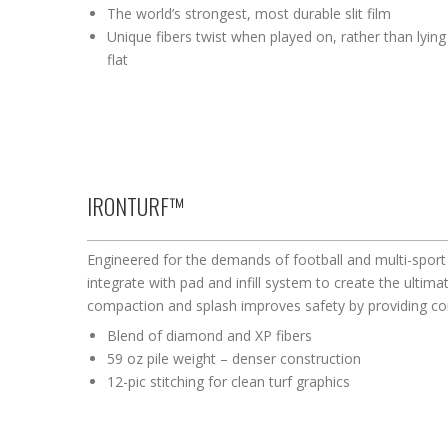
The world’s strongest, most durable slit film
Unique fibers twist when played on, rather than lying
flat
IRONTURF™
Engineered for the demands of football and multi-sport 
integrate with pad and infill system to create the ultimat
compaction and splash improves safety by providing c
Blend of diamond and XP fibers
59 oz pile weight – denser construction
12-pic stitching for clean turf graphics