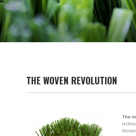
THE WOVEN REVOLUTION
The mo
technol
Woven t