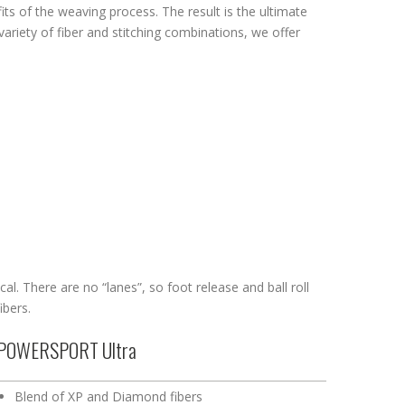
s of the weaving process. The result is the ultimate
variety of fiber and stitching combinations, we offer
cal. There are no “lanes”, so foot release and ball roll
ibers.
POWERSPORT Ultra
Blend of XP and Diamond fibers