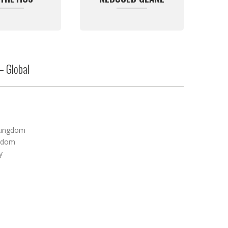
– Global
Kingdom
ngdom
y