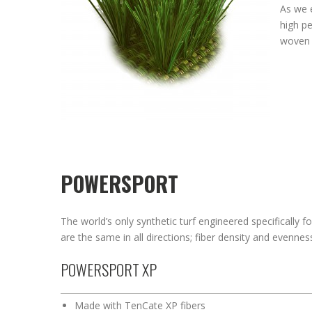
As we 
high pe
woven 
POWERSPORT
The world’s only synthetic turf engineered specifically fo
are the same in all directions; fiber density and evenne
POWERSPORT XP
Made with TenCate XP fibers