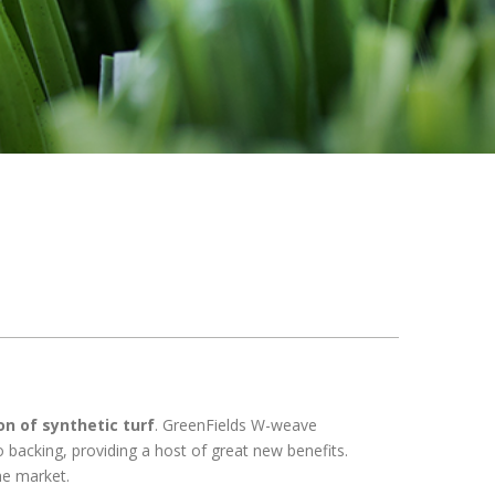
on of synthetic turf
. GreenFields W-weave
o backing, providing a host of great new benefits.
he market.