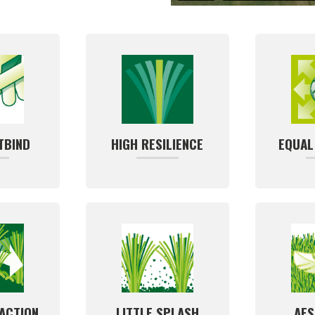
TBIND
HIGH RESILIENCE
EQUAL
ACTION
LITTLE SPLASH
AES