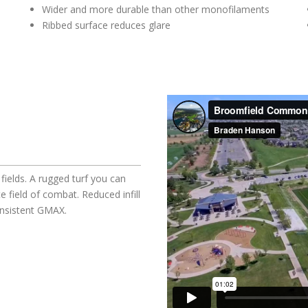
Wider and more durable than other monofilaments
Ribbed surface reduces glare
fields. A rugged turf you can
e field of combat. Reduced infill
onsistent GMAX.