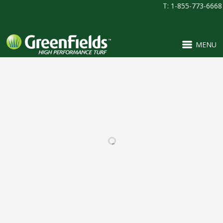
T: 1-855-773-6668
MENU
RELATED PROJECTS
PINNACLE CHARTER
MOBERLY HIGH
SCHOOL
SCHOOL
FOOTBALL / IRONTURF
FOOTBALL / IRONTURF
ULTRA / MULTI-
ULTRA / MULTI-
PURPOSE / PROJECTS /
PURPOSE / SOCCER /
SOCCER
WOVEN