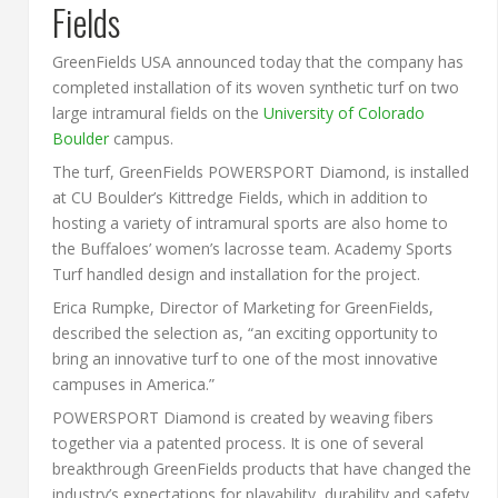
Fields
GreenFields USA announced today that the company has
completed installation of its woven synthetic turf on two
large intramural fields on the
University of Colorado
Boulder
campus.
The turf, GreenFields POWERSPORT Diamond, is installed
at CU Boulder’s Kittredge Fields, which in addition to
hosting a variety of intramural sports are also home to
the Buffaloes’ women’s lacrosse team. Academy Sports
Turf handled design and installation for the project.
Erica Rumpke, Director of Marketing for GreenFields,
described the selection as, “an exciting opportunity to
bring an innovative turf to one of the most innovative
campuses in America.”
POWERSPORT Diamond is created by weaving fibers
together via a patented process. It is one of several
breakthrough GreenFields products that have changed the
industry’s expectations for playability, durability and safety.