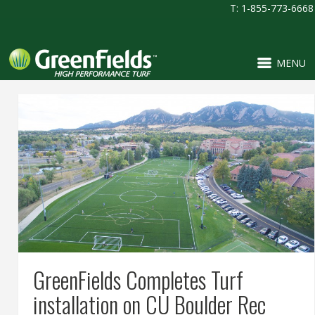
T: 1-855-773-6668
MENU
GreenFields Completes Turf
installation on CU Boulder Rec