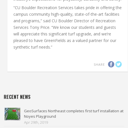
“CU Boulder Recreation Services takes pride in offering the
campus community high-quality, state-of-the-art facilities
and programs,” said CU Boulder Director of Recreation
Services Tony Price. “We know our students and guests
will appreciate this significant turf upgrade, and we’re
pleased to have GreenFields as a valued partner for our
synthetic turf needs.”
SHARE
RECENT NEWS
GeoSurfaces Northeast completes first turf installation at
Noyes Playground
Apr 29th, 2019