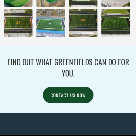
FIND OUT WHAT GREENFIELDS CAN DO FOR
YOU.
CONTACT US NOW