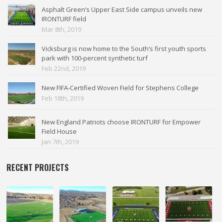
Asphalt Green’s Upper East Side campus unveils new
IRONTURF field
Mar 8th, 2019
Vicksburg is now home to the South’s first youth sports
park with 100-percent synthetic turf
Feb 22nd, 2019
New FIFA-Certified Woven Field for Stephens College
Feb 18th, 2019
New England Patriots choose IRONTURF for Empower
Field House
Jan 7th, 2019
RECENT PROJECTS