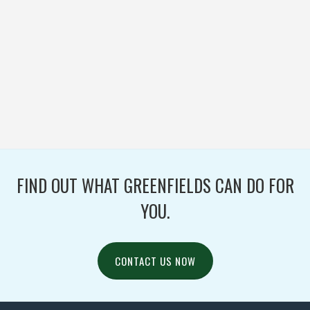
MENOMONEE FALLS
HIGH SCHOOL
FOOTBALL / IRONTURF
ULTRA / WOVEN
FIND OUT WHAT GREENFIELDS CAN DO FOR
YOU.
CONTACT US NOW