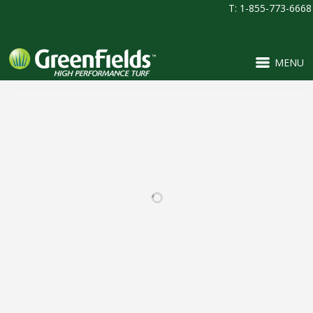
T: 1-855-773-6668
MENU
RELATED PROJECTS
BEAR CREEK HIGH
PINNACLE CHARTER
SCHOOL
SCHOOL
FOOTBALL / IRONTURF
FOOTBALL / IRONTURF
ULTRA / LACROSSE /
ULTRA / MULTI-
MULTI-PURPOSE /
PURPOSE / PROJECTS /
SOCCER
SOCCER