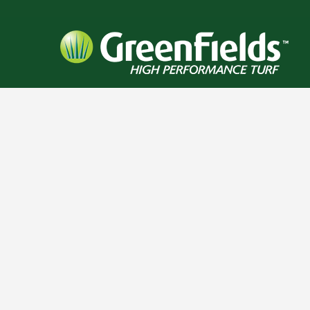
RELATED PROJECTS
BEAR CREEK HIGH
PINNACLE CHARTER
MOBER
SCHOOL
SCHOOL
SC
FOOTBALL / IRONTURF
FOOTBALL / IRONTURF
FOOTBALL
ULTRA / LACROSSE /
ULTRA / MULTI-
ULTRA 