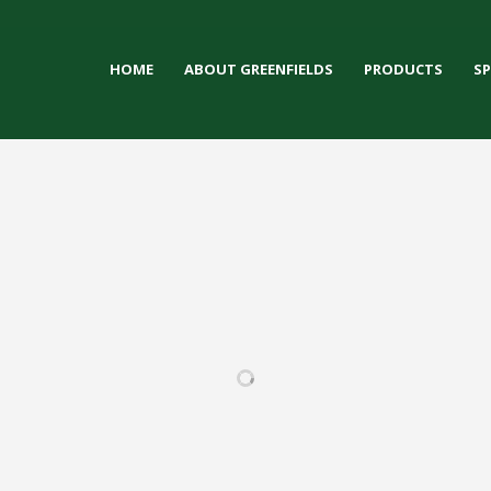
HOME
ABOUT GREENFIELDS
PRODUCTS
S
LY HIGH
DEFOREST HIGH
LUBAR STADIUM
KETTLE M
HOOL
SCHOOL
SC
FOOTBALL / IRONTURF
ULTRA / LACROSSE /
 / IRONTURF
FOOTBALL / IRONTURF
FOOTBALL
MULTI-PURPOSE /
/ MULTI-
ULTRA / MULTI-
ULTRA / 