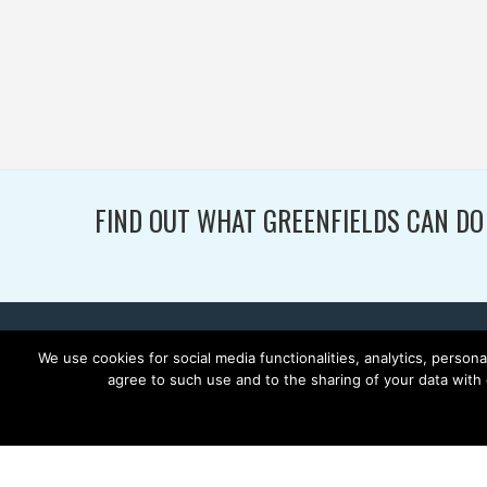
FIND OUT WHAT GREENFIELDS CAN DO
We use cookies for social media functionalities, analytics, persona
agree to such use and to the sharing of your data with
© COPYRIGHT