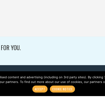
SOCCER / TURF /
PROJECTS
WOVEN
W
 FOR YOU.
lised content and advertising (including on 3rd party sites). By clicking
 our partners. To find out more about our use of cookies, our partners
ACCEPT
COOKIE NOTICE
HOME
ABOUT GREENFIELDS
PRODUCTS
SPORTS
N