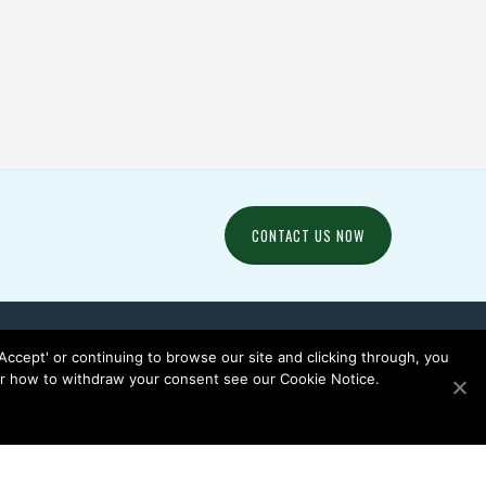
PURPOSE / PROJECTS /
 / SOCCER /
SOCCER / SOFTBALL /
OVEN
WOVEN
CONTACT US NOW
 'Accept' or continuing to browse our site and clicking through, you
 or how to withdraw your consent see our Cookie Notice.
EWS
CONTACT US
PRIVACY NOTICE
COOKIE NOTICE