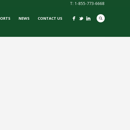
T: 1-855-773-6668
PORTS
NEWS
CONTACT US
ORAINE HIGH
HOOL
 / IRONTURF
LACROSSE /