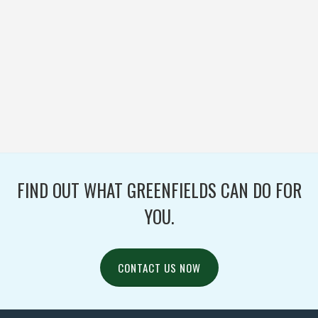
MENOMONEE FALLS
HIGH SCHOOL
FOOTBALL / IRONTURF
ULTRA / WOVEN
FIND OUT WHAT GREENFIELDS CAN DO FOR
YOU.
CONTACT US NOW