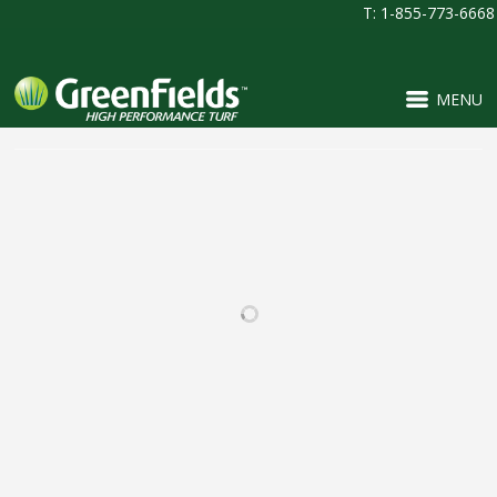
T: 1-855-773-6668
MENU
RELATED PROJECTS
BEAR CREEK HIGH
PINNACLE CHARTER
SCHOOL
SCHOOL
FOOTBALL / IRONTURF
FOOTBALL / IRONTURF
ULTRA / LACROSSE /
ULTRA / MULTI-
MULTI-PURPOSE /
PURPOSE / PROJECTS /
SOCCER
SOCCER