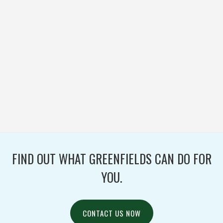
BOONVILLE PARK
DISTRICT
BASEBALL / FOOTBALL /
IRONTURF ULTRA /
MULTI-PURPOSE /
SOCCER / TURF /
WOVEN
FIND OUT WHAT GREENFIELDS CAN DO FOR
YOU.
CONTACT US NOW