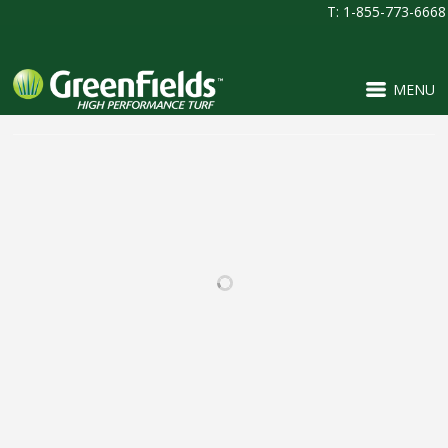
T: 1-855-773-6668
MENU
RELATED PROJECTS
BEAR CREEK HIGH
PINNACLE CHARTER
SCHOOL
SCHOOL
FOOTBALL / IRONTURF
FOOTBALL / IRONTURF
ULTRA / LACROSSE /
ULTRA / MULTI-
MULTI-PURPOSE /
PURPOSE / PROJECTS /
SOCCER
SOCCER