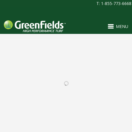
T: 1-855-773-6668
MENU
RELATED PROJECTS
BEAR CREEK HIGH
PINNACLE CHARTER
SCHOOL
SCHOOL
FOOTBALL / IRONTURF
FOOTBALL / IRONTURF
ULTRA / LACROSSE /
ULTRA / MULTI-
MULTI-PURPOSE /
PURPOSE / PROJECTS /
SOCCER
SOCCER