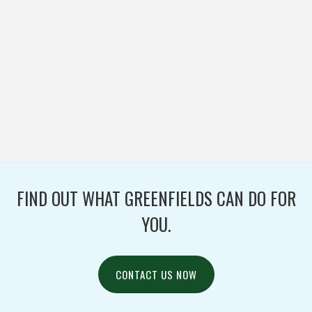
PLYMOUTH HIGH
SCHOOL
FOOTBALL / IRONTURF
ULTRA / PROJECTS /
TURF / WOVEN
FIND OUT WHAT GREENFIELDS CAN DO FOR
YOU.
CONTACT US NOW