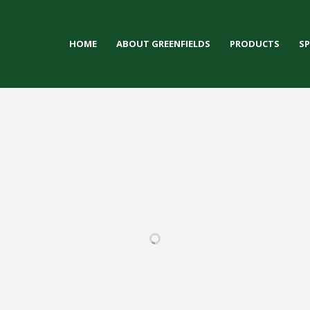
HOME
ABOUT GREENFIELDS
PRODUCTS
S
LY HIGH
HOWARD FELLOWS
DEFOREST HIGH
LUBAR
HOOL
STADIUM
SCHOOL
FOOTBALL
ULTRA / 
 / IRONTURF
FOOTBALL / IRONTURF
FOOTBALL / IRONTURF
MULTI-
/ MULTI-
ULTRA / WOVEN
ULTRA / MULTI-