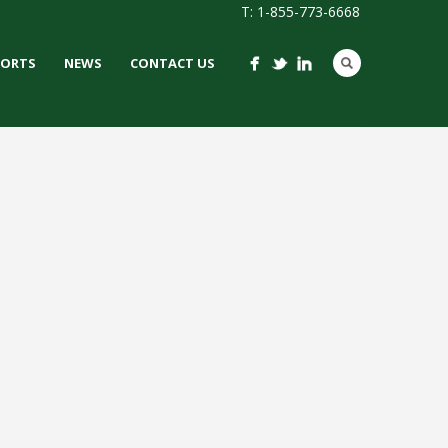
T: 1-855-773-6668
PORTS
NEWS
CONTACT US
 STADIUM
 / IRONTURF
LACROSSE /
PURPOSE /