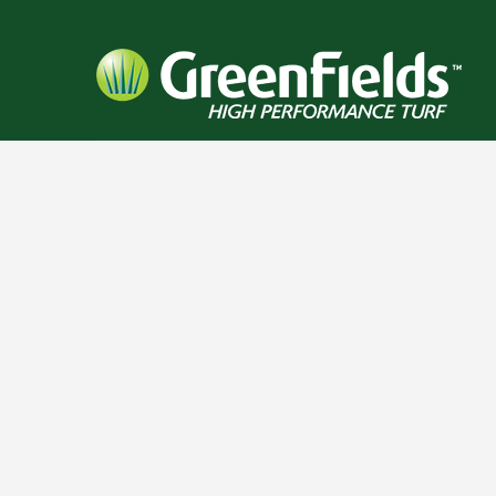
RELATED PROJECTS
BEAR CREEK HIGH
PINNACLE CHARTER
MOBER
SCHOOL
SCHOOL
SC
FOOTBALL / IRONTURF
FOOTBALL / IRONTURF
FOOTBALL
ULTRA / LACROSSE /
ULTRA / MULTI-
ULTRA 