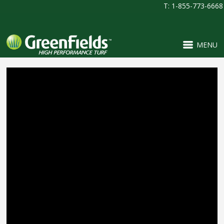
T: 1-855-773-6668
MENU