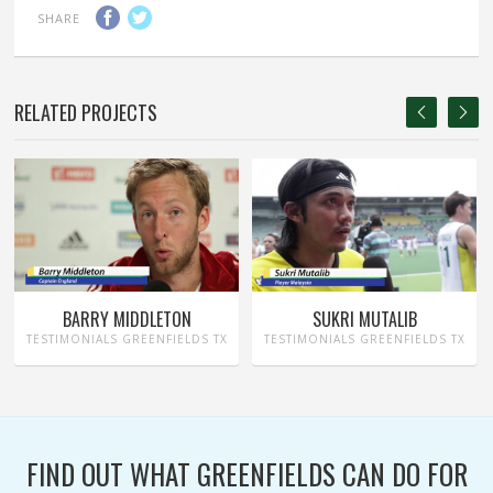
SHARE
RELATED PROJECTS
BARRY MIDDLETON
SUKRI MUTALIB
TESTIMONIALS GREENFIELDS TX
TESTIMONIALS GREENFIELDS TX
FIND OUT WHAT GREENFIELDS CAN DO FOR