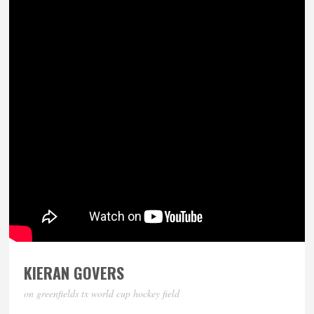
KIERAN GOVERS
on greenfields tx world cup hockey field